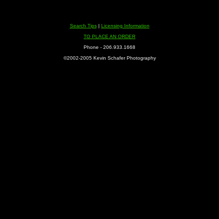
Search Tips
|
Licensing Information
TO PLACE AN ORDER
Phone - 206.933.1668
©2002-2005 Kevin Schafer Photography