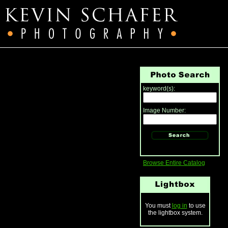
keyword(s):
Image Number:
Browse Entire Catalog
You must
log in
to use
the lightbox system.