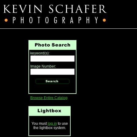
keyword(s):
Image Number:
Browse Entire Catalog
You must
log in
to use
the lightbox system.