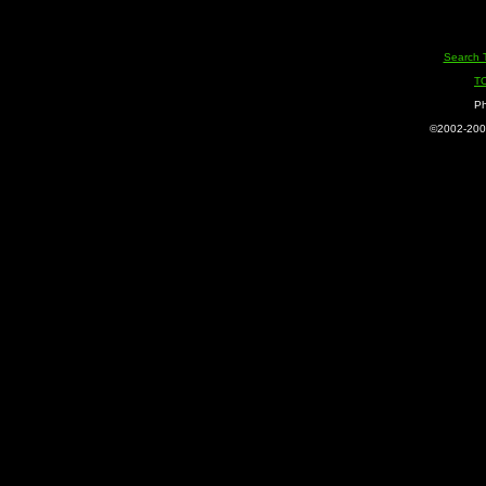
Search 
T
Ph
©2002-2005