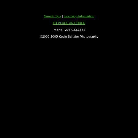
Search Tips
|
Licensing Information
TO PLACE AN ORDER
Phone - 206.933.1668
©2002-2005 Kevin Schafer Photography