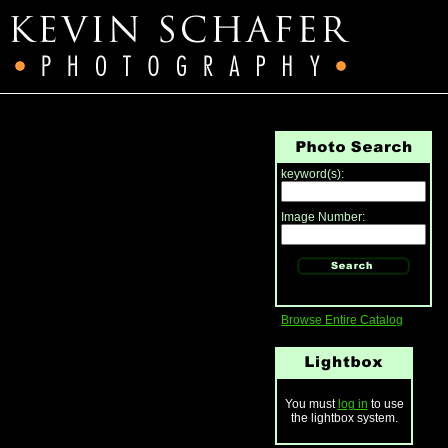
keyword(s):
Image Number:
Browse Entire Catalog
You must
log in
to use
the lightbox system.