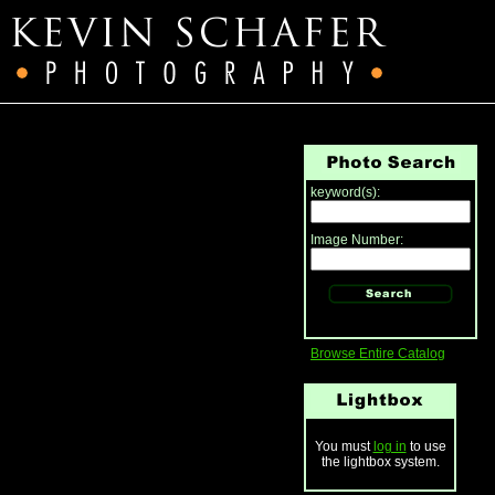
keyword(s):
Image Number:
Browse Entire Catalog
You must
log in
to use
the lightbox system.