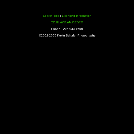
Search Tips
|
Licensing Information
TO PLACE AN ORDER
Phone - 206.933.1668
©2002-2005 Kevin Schafer Photography