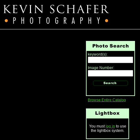
keyword(s):
Image Number:
Browse Entire Catalog
You must
log in
to use
the lightbox system.