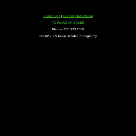
Search Tips
|
Licensing Information
TO PLACE AN ORDER
Phone - 206.933.1668
©2002-2005 Kevin Schafer Photography