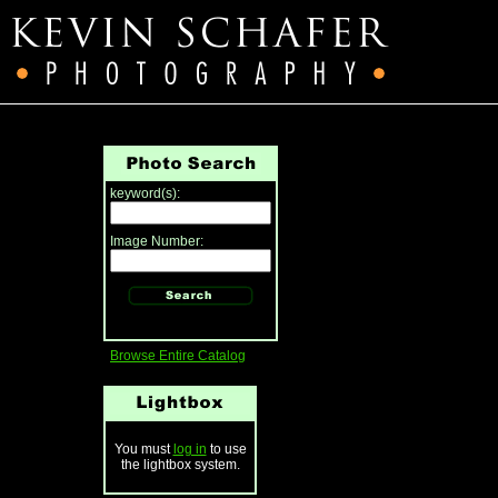
keyword(s):
Image Number:
Browse Entire Catalog
You must
log in
to use
the lightbox system.