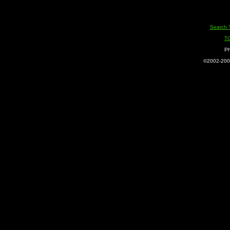
Search 
T
Ph
©2002-2005