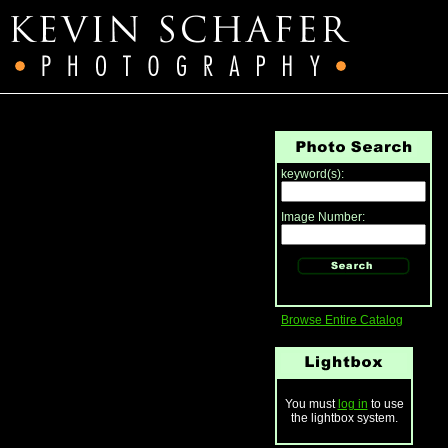
keyword(s):
Image Number:
Browse Entire Catalog
You must
log in
to use
the lightbox system.