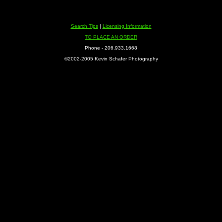
Search Tips
|
Licensing Information
TO PLACE AN ORDER
Phone - 206.933.1668
©2002-2005 Kevin Schafer Photography