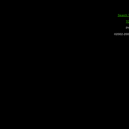
Search 
T
Ph
©2002-2005