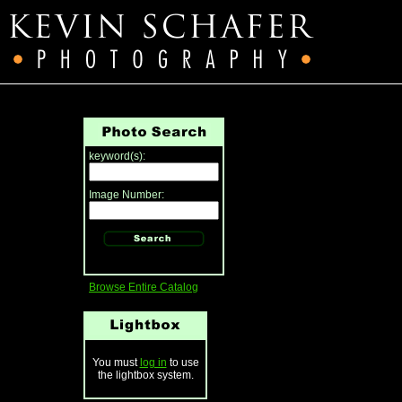
keyword(s):
Image Number:
Browse Entire Catalog
You must
log in
to use
the lightbox system.