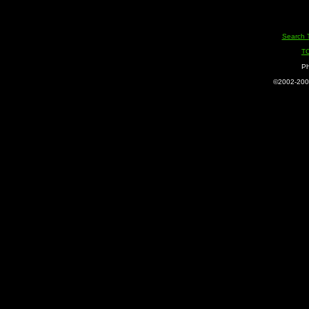
Search 
T
Ph
©2002-2005