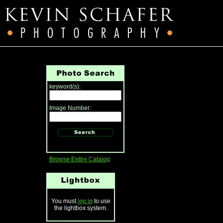
keyword(s):
Image Number:
Browse Entire Catalog
You must
log in
to use
the lightbox system.