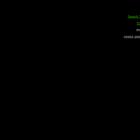
Search 
T
Ph
©2002-2005