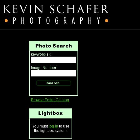
keyword(s):
Image Number:
Browse Entire Catalog
You must
log in
to use
the lightbox system.