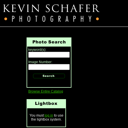
keyword(s):
Image Number:
Browse Entire Catalog
You must
log in
to use
the lightbox system.