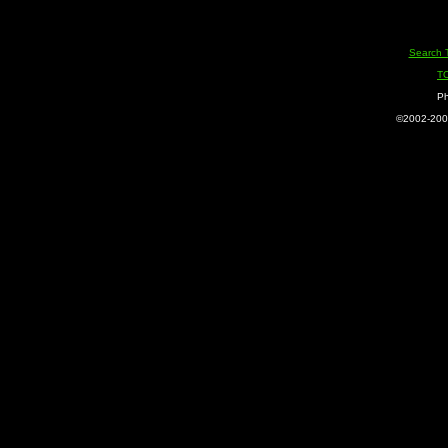
Search 
T
Ph
©2002-2005