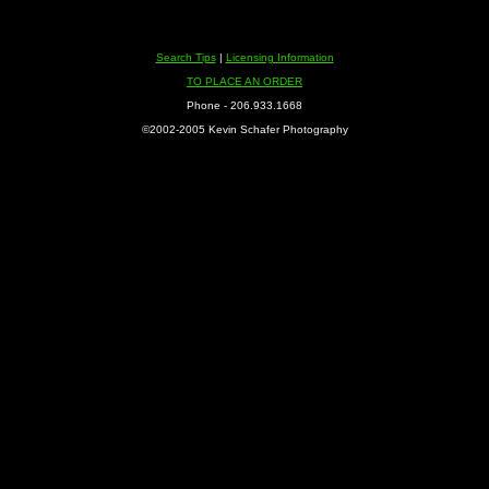
Search Tips
|
Licensing Information
TO PLACE AN ORDER
Phone - 206.933.1668
©2002-2005 Kevin Schafer Photography