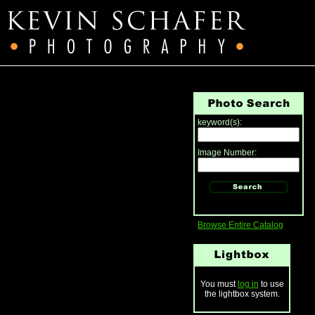
keyword(s):
Image Number:
Browse Entire Catalog
You must
log in
to use
the lightbox system.