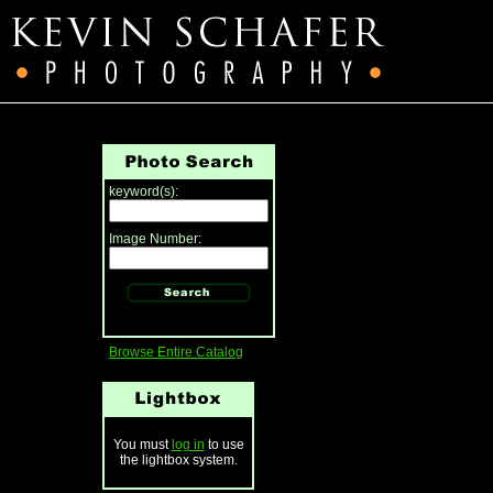
keyword(s):
Image Number:
Browse Entire Catalog
You must
log in
to use
the lightbox system.