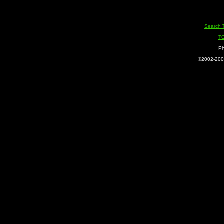
Search 
T
Ph
©2002-2005