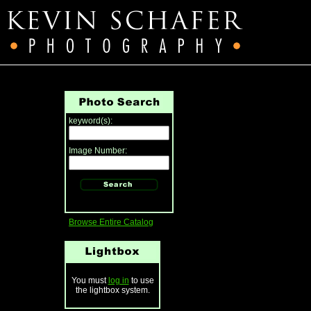
keyword(s):
Image Number:
Browse Entire Catalog
You must
log in
to use
the lightbox system.