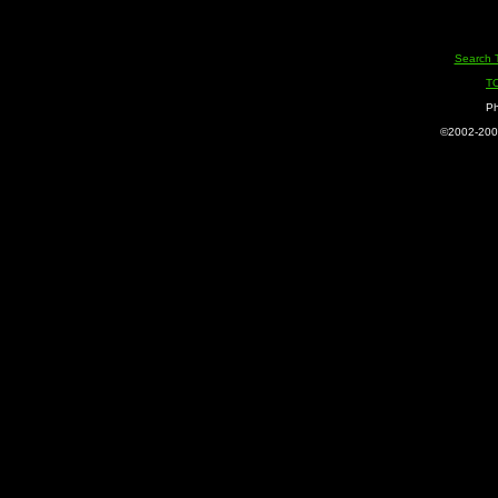
Search 
T
Ph
©2002-2005