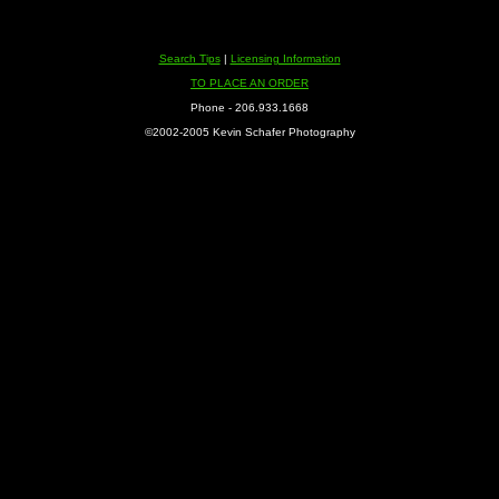
Search Tips
|
Licensing Information
TO PLACE AN ORDER
Phone - 206.933.1668
©2002-2005 Kevin Schafer Photography