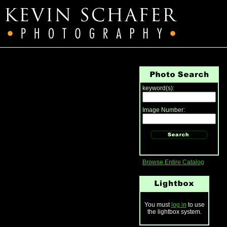
keyword(s):
Image Number:
Browse Entire Catalog
You must
log in
to use
the lightbox system.