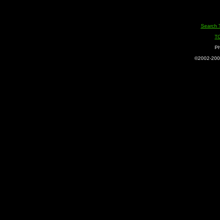
Search 
T
Ph
©2002-2005