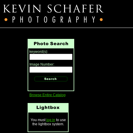
keyword(s):
Image Number:
Browse Entire Catalog
You must
log in
to use
the lightbox system.