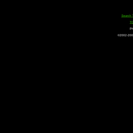
Search 
T
Ph
©2002-2005