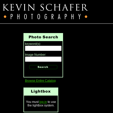
keyword(s):
Image Number:
Browse Entire Catalog
You must
log in
to use
the lightbox system.