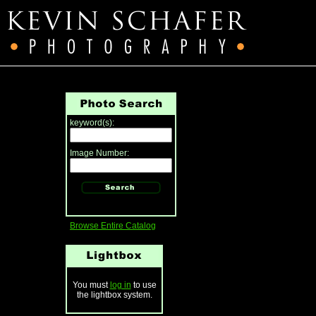
keyword(s):
Image Number:
Browse Entire Catalog
You must
log in
to use
the lightbox system.