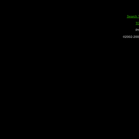
Search 
T
Ph
©2002-2005