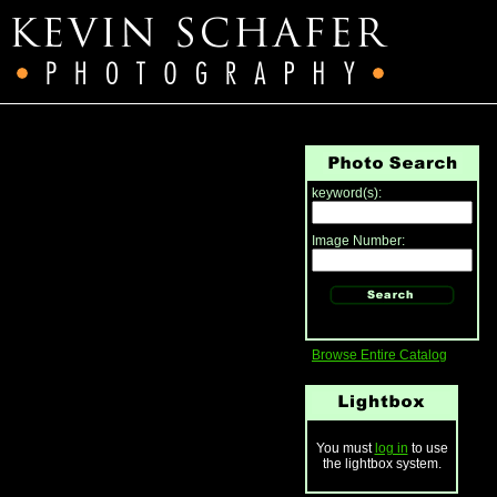
keyword(s):
Image Number:
Browse Entire Catalog
You must
log in
to use
the lightbox system.