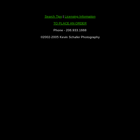
Search Tips
|
Licensing Information
TO PLACE AN ORDER
Phone - 206.933.1668
©2002-2005 Kevin Schafer Photography