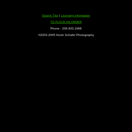
Search Tips
|
Licensing Information
TO PLACE AN ORDER
Phone - 206.933.1668
©2002-2005 Kevin Schafer Photography