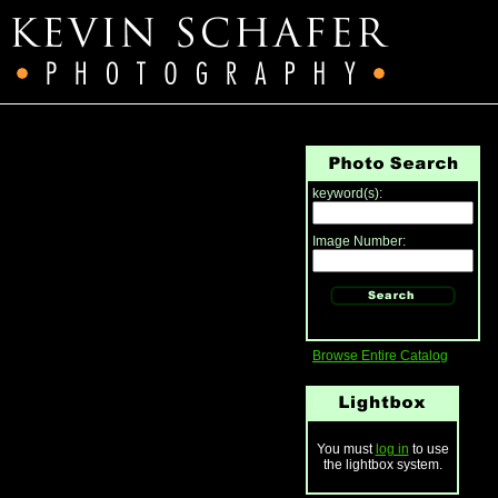
keyword(s):
Image Number:
Browse Entire Catalog
You must
log in
to use
the lightbox system.