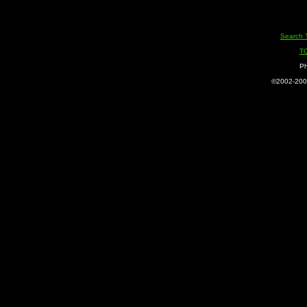
Search 
T
Ph
©2002-2005