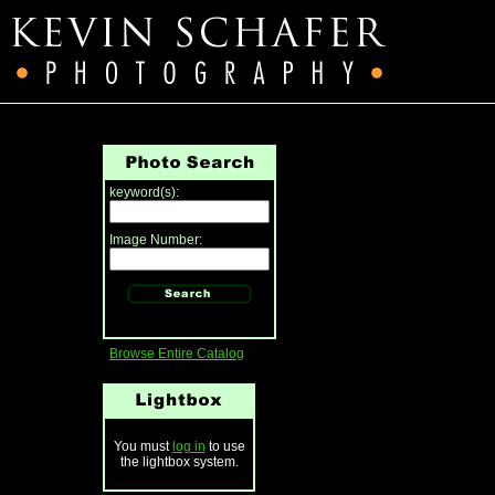
keyword(s):
Image Number:
Browse Entire Catalog
You must
log in
to use
the lightbox system.