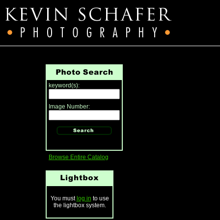
keyword(s):
Image Number:
Browse Entire Catalog
You must
log in
to use
the lightbox system.