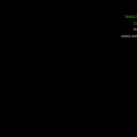
Search 
T
Ph
©2002-2005