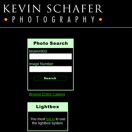
keyword(s):
Image Number:
Browse Entire Catalog
You must
log in
to use
the lightbox system.