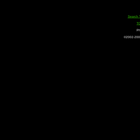
Search 
T
Ph
©2002-2005