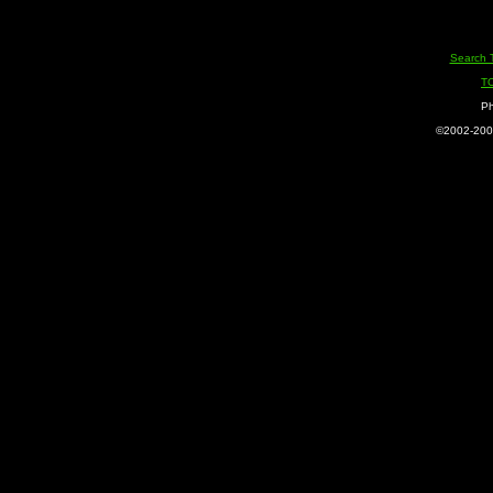
Search 
T
Ph
©2002-2005