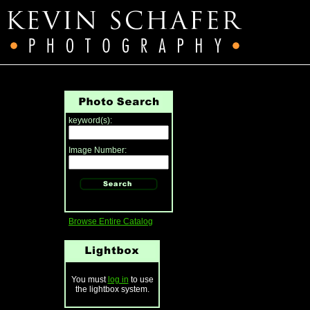
keyword(s):
Image Number:
Browse Entire Catalog
You must
log in
to use
the lightbox system.