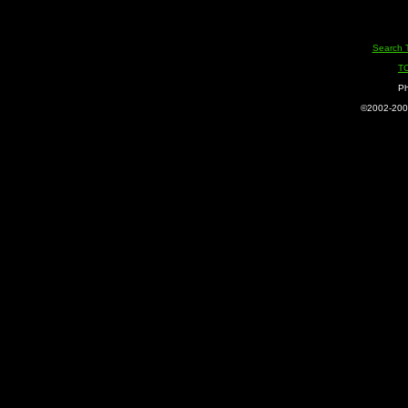
Search 
T
Ph
©2002-2005