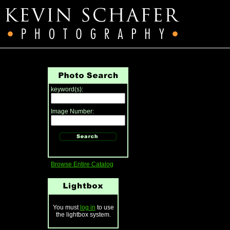
keyword(s):
Image Number:
Browse Entire Catalog
You must
log in
to use
the lightbox system.