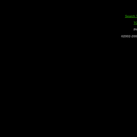
Search 
T
Ph
©2002-2005