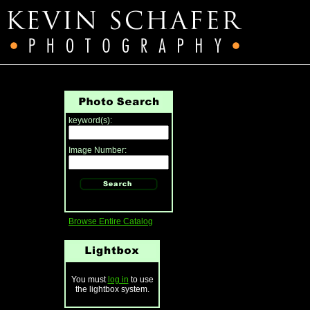
keyword(s):
Image Number:
Browse Entire Catalog
You must
log in
to use
the lightbox system.