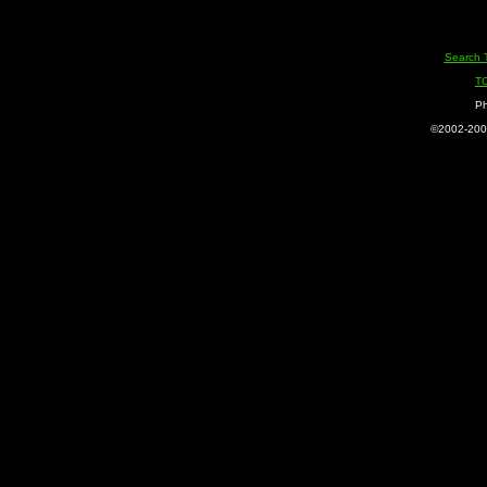
Search 
T
Ph
©2002-2005