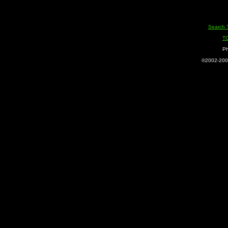
Search 
T
Ph
©2002-2005