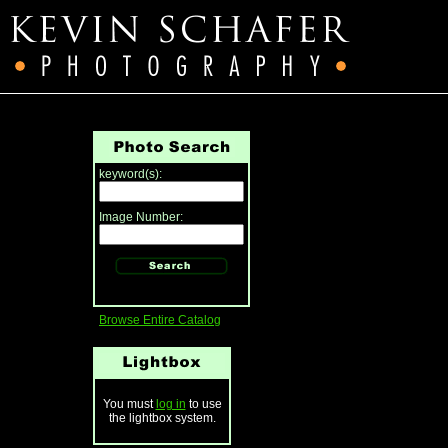
keyword(s):
Image Number:
Browse Entire Catalog
You must
log in
to use
the lightbox system.